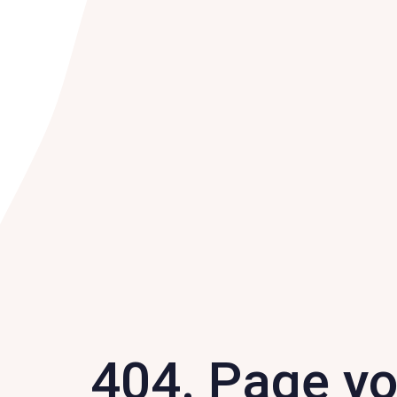
404. Page y