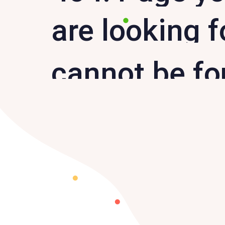
are looking f
cannot be f